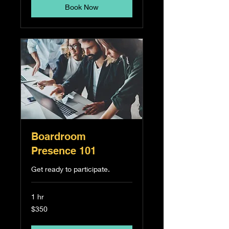
Book Now
Boardroom
Presence 101
Get ready to participate.
1 hr
350
$350
Singapore
dollars