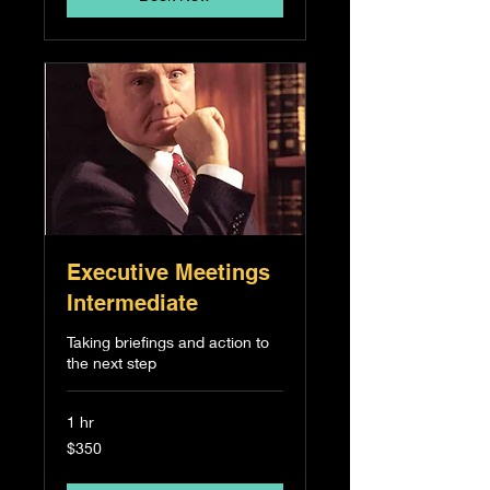
Executive Meetings
Intermediate
Taking briefings and action to
the next step
1 hr
350
$350
Singapore
dollars