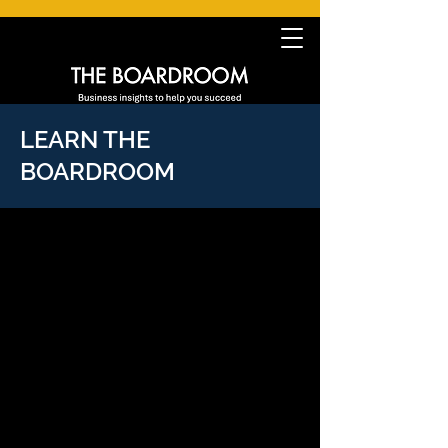
LEARN THE
BOARDROOM