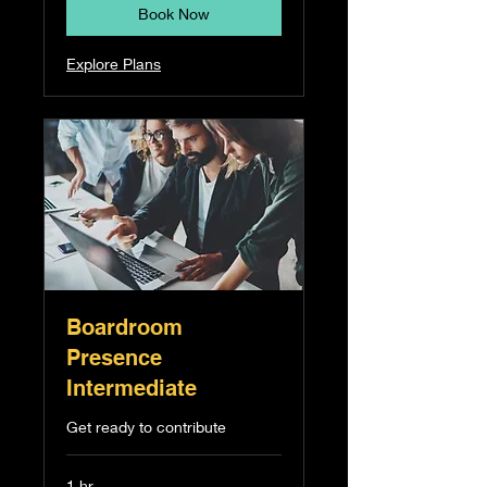
Book Now
Explore Plans
Boardroom
Presence
Intermediate
Get ready to contribute
1 hr