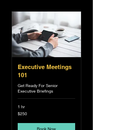
Executive Meetings
101
Get Ready For Senior
Executive Briefings
1 hr
250
$250
Singapore
dollars
Book Now