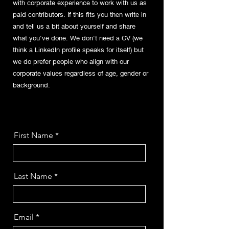
with corporate experience to work with us as
paid contributors. If this fits you then write in
and tell us a bit about yourself and share
what you've done. We don't need a CV (we
think a LinkedIn profile speaks for itself) but
we do prefer people who align with our
corporate values regardless of age, gender or
background.
First Name
Last Name
Email