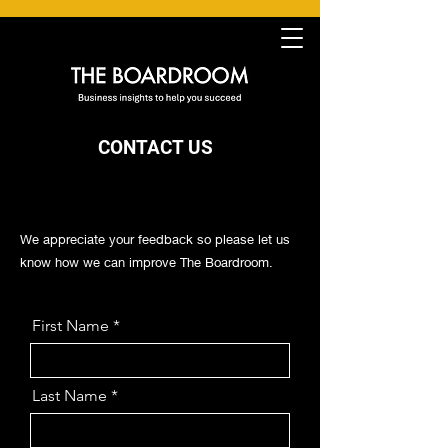
CONTA
CT US
We appreciate your feedback so please let us
know how we can improve The Boardroom.
First Name
Last Name