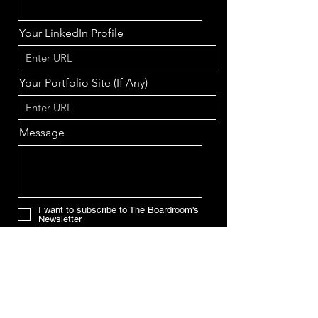
Your LinkedIn Profile
Your Portfolio Site (If Any)
Message
I want to subscribe to The Boardroom's
Newsletter
Send