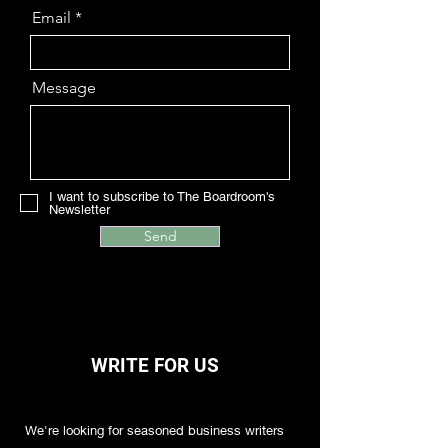
Email
Message
I want to subscribe to The Boardroom's
Newsletter
Send
WRITE FOR US
We're looking for seasoned business writers