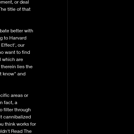
ement, or deal 
e title of that 
bate better with 
g to Harvard 
Effect', our 
o want to find 
l which are 
herein lies the 
't know" and 
ific areas or 
n fact, a 
filter through 
t cannibalized 
ou think works for 
uldn't Read The 