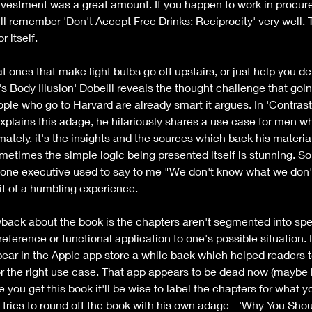
investment was a great amount. If you happen to work in procur
ll remember 'Don't Accept Free Drinks: Reciprocity' very well. Th
 itself.
t ones that make light bulbs go off upstairs, or just help you de
Body Illusion' Dobelli reveals the thought challenge that goin
le who go to Harvard are already smart it argues. In 'Contrast 
xplains this adage, he hilariously shares a use case for men wh
mately, it's the insights and the sources which back his materia
times the simple logic being presented itself is stunning. So t
As one executive used to say to me "We don't know what we don
bit of a humbling experience.
awback about the book is the chapters aren't segmented into spec
reference or functional application to one's possible situation. I
r in the Apple app store a while back which helped readers to 
or the right use case. That app appears to be dead now (maybe i
 you get this book it'll be wise to label the chapters for what y
 tries to round off the book with his own adage - 'Why You Sho