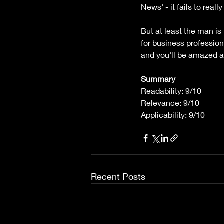
News' - it fails to reall
But at least the man is
for business professio
and you'll be amazed a
Summary
Readability: 9/10
Relevance: 9/10
Applicability: 9/10
Recent Posts