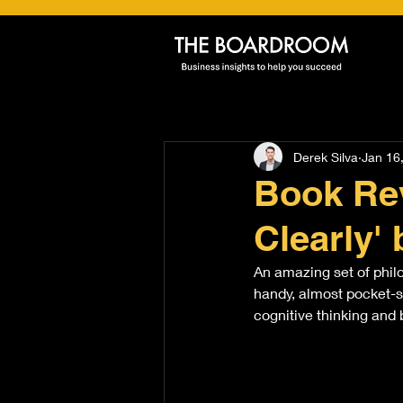
Derek Silva
Jan 16
Book Rev
Clearly' 
An amazing set of philo
handy, almost pocket-si
cognitive thinking and 