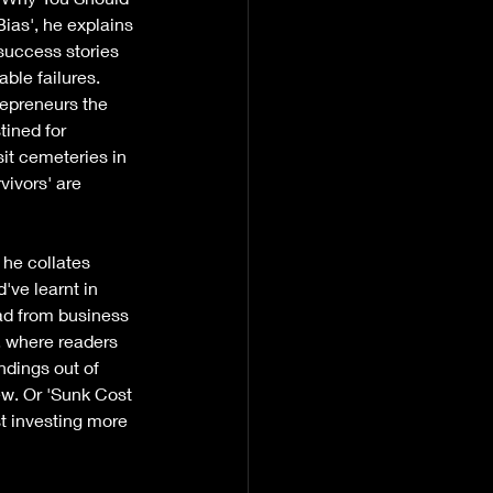
ias', he explains 
success stories 
ble failures. 
epreneurs the 
tined for 
it cemeteries in 
vivors' are 
he collates 
've learnt in 
ad from business 
, where readers 
indings out of 
iew. Or 'Sunk Cost 
t investing more 