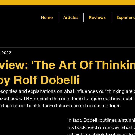
Home
Articles
Reviews
Experien
, 2022
iew: 'The Art Of Thinki
by Rolf Dobelli
sophies and explanations on what influences our thinking are di
zed book. TBR re-visits this mini tome to figure out how much i
bring out our best in those intense boardroom situations.
In fact, Dobelli outlines a stunn
his book, each in its own short 
off with an absolute classic. I