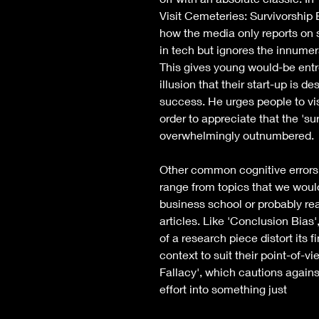
Visit Cemeteries: Survivorship B
how the media only reports on 
in tech but ignores the innumera
This gives young would-be entr
illusion that their start-up is des
success. He urges people to vis
order to appreciate that the 'sur
overwhelmingly outnumbered. 
Other common cognitive errors 
range from topics that we would
business school or probably re
articles. Like 'Conclusion Bias'
of a research piece distort its f
context to suit their point-of-v
Fallacy', which cautions agains
effort into something just 