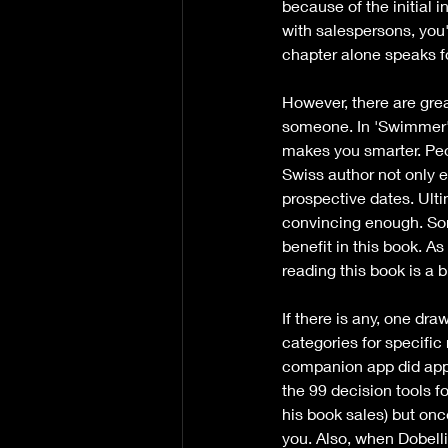
because of the initial 
with salespersons, you'
chapter alone speaks for
However, there are grea
someone. In 'Swimmer's 
makes you smarter. Peop
Swiss author not only e
prospective dates. Ulti
convincing enough. Some
benefit in this book. 
reading this book is a 
If there is any, one dr
categories for specific 
companion app did appea
the 99 decision tools f
his book sales) but once
you. Also, when Dobelli