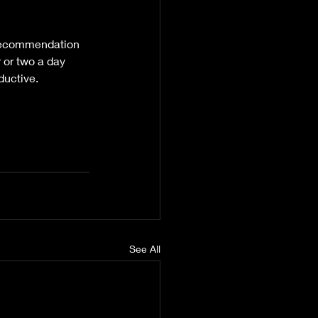
n recommendation 
 or two a day 
ductive.
See All