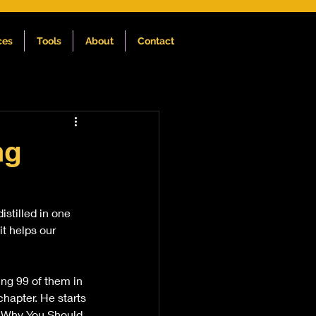
ces
Tools
About
Contact
ng
stilled in one 
t helps our 
ing 99 of them in 
chapter. He starts 
n 'Why You Should 