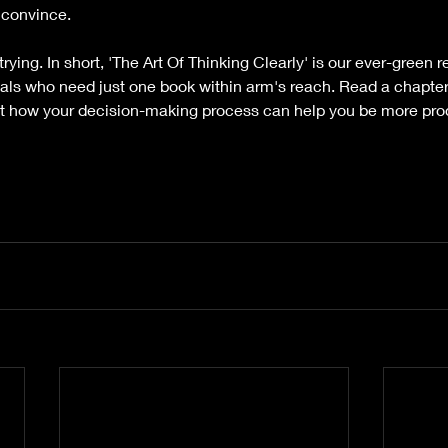
y convince.
 trying. In short, 'The Art Of Thinking Clearly' is our ever-gree
nals who need just one book within arm's reach. Read a chapter
t how your decision-making process can help you be more pro