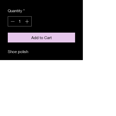
Quantity
*
Add to Cart
Shoe polish
For any editorial enquiries, contact us at:
editor@theboardroom.life
© 2025 Xerrata Pte Ltd
|
Terms and Conditions
| Site Feedback