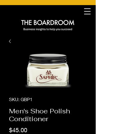
SKU: GBP1
Men's Shoe Polish
Conditioner
Price
$45.00