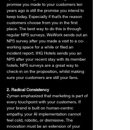
promise you made to your customers ten 
years ago is still the promise you intend to 
keep today. Especially if that’s the reason 
customers choose from you in the first 
place. The best way to do this is through 
regular NPS surveys. WeWork sends out an 
NPS survey after you made a visit to a co-
working space for a while or filed an 
incident report. IHG Hotels sends you an 
NPS after your recent stay with its member 
hotels. NPS surveys are a great way to 
check-in on the proposition, whilst making 
sure your customers are still your fans.
2. Radical Consistency
Zyman emphasized that marketing is part of 
every touchpoint with your customers. If 
your brand is built on human-centric 
empathy, your AI implementation cannot 
feel cold, robotic, or dismissive. The 
innovation must be an extension of your 