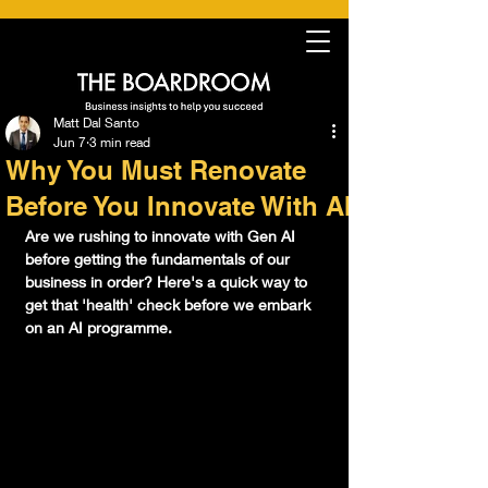
Matt Dal Santo
Jun 7
3 min read
Why You Must Renovate
Before You Innovate With AI
Are we rushing to innovate with Gen AI 
before getting the fundamentals of our 
business in order? Here's a quick way to 
get that 'health' check before we embark 
on an AI programme.