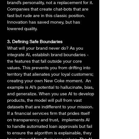
brand’s personality, not a replacement for it. 
Companies that create chat-bots that are 
fast but rude are in this classic position. 
Innovation has saved money, but has 
lowered quality.
3. Defining Safe Boundaries
What will your brand never do? As you 
integrate AI, establish brand boundaries - 
the features that fall outside your core 
values. This prevents you from drifting into 
territory that alienates your loyal customers; 
creating your own New Coke moment.  An 
example is AI’s potential to hallucinate, bias, 
and generalize. When you use AI to develop 
products, the model will pull from vast 
datasets that are indifferent to your mission. 
If a financial services firm that prides itself 
on transparency and trust,  implements AI 
to handle automated loan approvals but fail 
to ensure the algorithm is explainable, they 