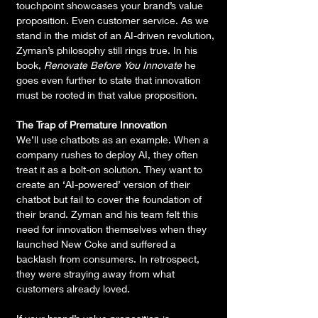
touchpoint showcases your brand’s value 
proposition. Even customer service. As we 
stand in the midst of an AI-driven revolution, 
Zyman’s philosophy still rings true. In his 
book, 
Renovate Before You Innovate
 he 
goes even further to state that innovation 
must be rooted in that value proposition.
The Trap of Premature Innovation
We’ll use chatbots as an example. When a 
company rushes to deploy AI, they often 
treat it as a bolt-on solution. They want to 
create an ‘AI-powered’ version of their 
chatbot but fail to cover the foundation of 
their brand. Zyman and his team felt this 
need for innovation themselves when they 
launched New Coke and suffered a 
backlash from consumers. In retrospect, 
they were straying away from what 
customers already loved.