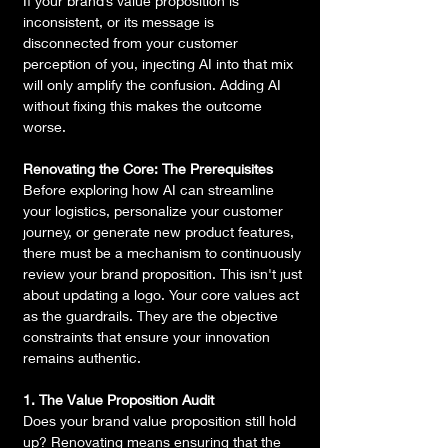
If your brand’s value proposition is 
inconsistent, or its message is 
disconnected from your customer 
perception of you, injecting AI into that mix 
will only amplify the confusion. Adding AI 
without fixing this makes the outcome 
worse.
Renovating the Core: The Prerequisites
Before exploring how AI can streamline 
your logistics, personalize your customer 
journey, or generate new product features, 
there must be a mechanism to continuously 
review your brand proposition. This isn't just 
about updating a logo. Your core values act 
as the guardrails. They are the objective 
constraints that ensure your innovation 
remains authentic.
1. The Value Proposition Audit
Does your brand value proposition still hold 
up? Renovating means ensuring that the 