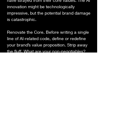
have strayed from their core values. The AI 
innovation might be technologically 
impressive, but the potential brand damage 
is catastrophic.
Renovate the Core. Before writing a single 
line of AI-related code, define or redefine 
your brand’s value proposition. Strip away 
the fluff. What are your non-negotiables? 
What is the one thing your customers pay 
you to do? From there, you can align the AI 
nnovation against your core values. If the AI 
doesn't make your core offering more 
‘yours’, it’s likely weakening your brand. 
Measure the Impact on NPS. Don’t just 
measure if the AI works; measure if it 
enhances brand equity. Does this new 
feature make your brand more desirable, or 
just more ‘high-tech’?
Renovating before you innovate is an act of 
discipline. Don't let the tools dictate your 