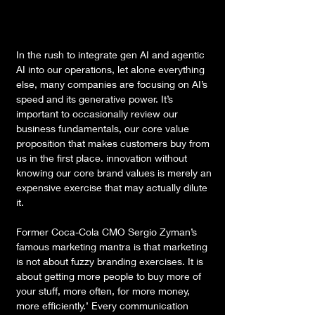
In the rush to integrate gen AI and agentic 
AI into our operations, let alone everything 
else, many companies are focusing on AI’s 
speed and its generative power. It’s 
important to occasionally review our 
business fundamentals, our core value 
proposition that makes customers buy from 
us in the first place. innovation without 
knowing our core brand values is merely an 
expensive exercise that may actually dilute 
it.
Former Coca-Cola CMO Sergio Zyman’s 
famous marketing mantra is that marketing 
is not about fuzzy branding exercises. It is 
about getting more people to buy more of 
your stuff, more often, for more money, 
more efficiently.’ Every communication 