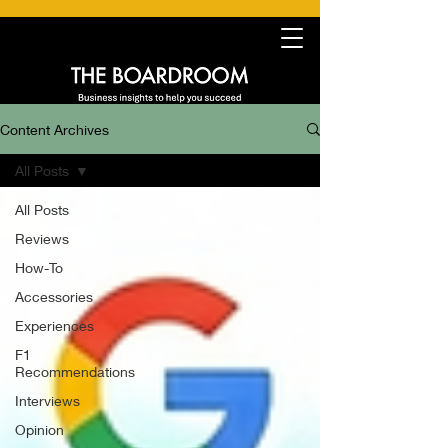
Content Archives
All Posts
All Posts
Reviews
How-To
Accessories
Experiences
F1
Recommendations
Interviews
Opinion