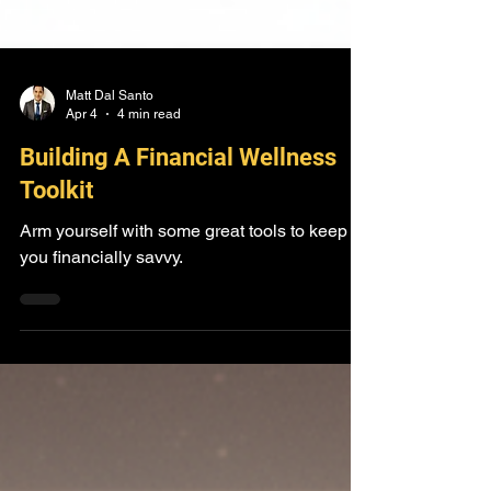
Matt Dal Santo
Apr 4
4 min read
Building A Financial Wellness
Toolkit
Arm yourself with some great tools to keep
you financially savvy.