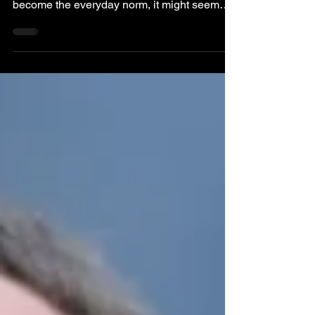
Why Your Suit Matters At Work
In an era where hoodies and sneakers
dominate tech offices and 'casual Friday' has
become the everyday norm, it might seem
like the...