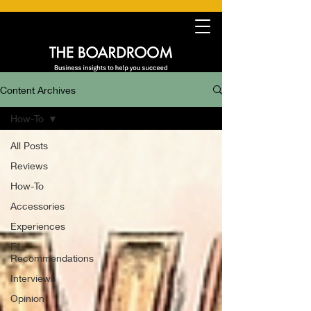
Content Archives
How-To
All Posts
Reviews
How-To
Accessories
Experiences
F1
Recommendations
Interviews
Opinion