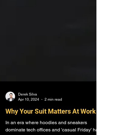
Derek Silva
Apr 10, 2024
2 min read