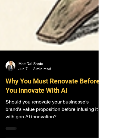
Matt Dal Santo
Jun 7
3 min read
Why You Must Renovate Before
You Innovate With AI
Should you renovate your businesse's
brand's value proposition before infusing it
with gen AI innovation?