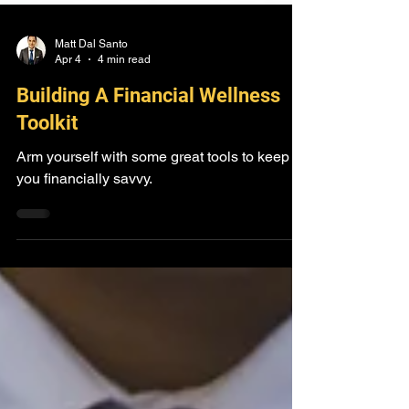
Matt Dal Santo
Apr 4
4 min read
Building A Financial Wellness
Toolkit
Arm yourself with some great tools to keep
you financially savvy.