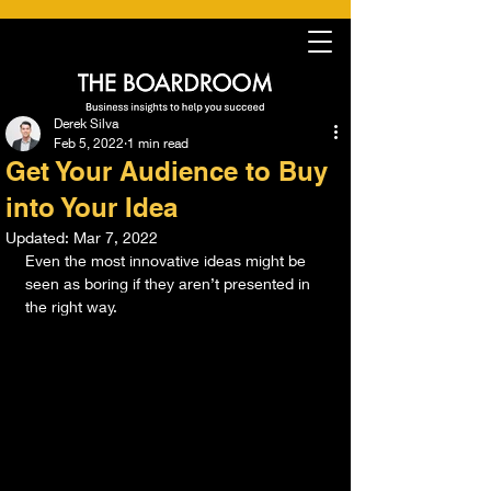
Derek Silva
Feb 5, 2022
1 min read
Get Your Audience to Buy
into Your Idea
Updated:
Mar 7, 2022
Even the most innovative ideas might be 
seen as boring if they aren’t presented in 
the right way. 