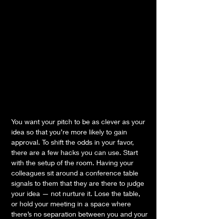
You want your pitch to be as clever as your 
idea so that you’re more likely to gain 
approval. To shift the odds in your favor, 
there are a few hacks you can use. Start 
with the setup of the room. Having your 
colleagues sit around a conference table 
signals to them that they are there to judge 
your idea — not nurture it. Lose the table, 
or hold your meeting in a space where 
there’s no separation between you and your 