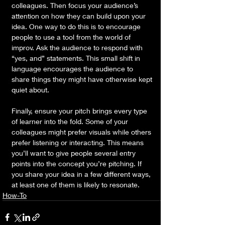
colleagues. Then focus your audience’s 
attention on how they can build upon your 
idea. One way to do this is to encourage 
people to use a tool from the world of 
improv. Ask the audience to respond with 
“yes, and” statements. This small shift in 
language encourages the audience to 
share things they might have otherwise kept 
quiet about. 
Finally, ensure your pitch brings every type 
of learner into the fold. Some of your 
colleagues might prefer visuals while others 
prefer listening or interacting. This means 
you’ll want to give people several entry 
points into the concept you’re pitching. If 
you share your idea in a few different ways, 
at least one of them is likely to resonate.
How-To